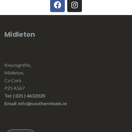
Midleton
Knockgriffin,
Midleton,
Co Cork
P25 A567
Tel:
( 021 ) 4632020
Email: info@southernfuels.ie