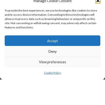
Manage Cookie Consent
To provide the best experiences, we use technologies like cookies to store
and/or access device information. Consenting to these technologies will
allow us to process data such as browsing behaviour or unique IDs on this
site. Not consenting or withdrawing consent, may adversely affect certain
features and functions.
Click to accept marketing cookies and
enable this content
Accept
Privacy & Cookies: This site uses cookies. By continuing to use this
website, you agree to their use.
Deny
To find out more, including how to control cookies, see here:
Cookie
Policy
View preferences
Cookie Policy
Search