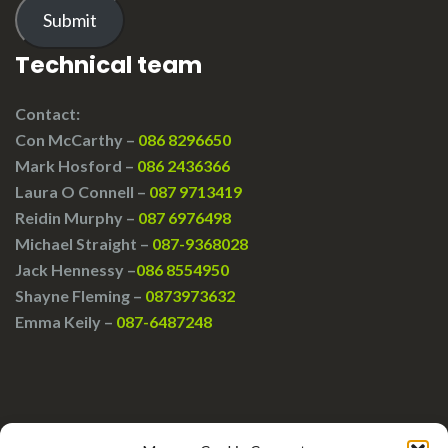
Submit
Technical team
Contact:
Con McCarthy –
086 8296650
Mark Hosford –
086 2436366
Laura O Connell –
087 9713419
Reidin Murphy –
087 6976498
Michael Straight –
087-9368028
Jack Hennessy –
086 8554950
Shayne Fleming –
0873973632
Emma Keily –
087-6487248