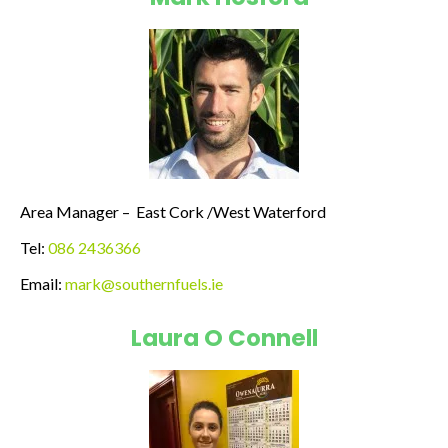
Area Manager – East Cork /West Waterford
Tel:
086 2436366
Email:
mark@southernfuels.ie
Laura O Connell