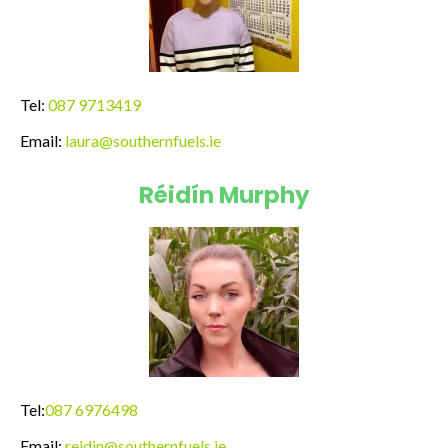
Tel:
087 9713419
Email:
laura@southernfuels.ie
Réidín Murphy
Tel:
087 6976498
Email:
reidin@southernfuels.ie