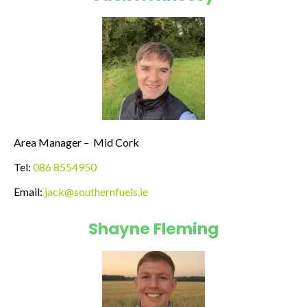
Area Manager –
Mid Cork
Tel:
086 8554950
Email:
jack@southernfuels.ie
Shayne Fleming