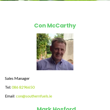
Con McCarthy
Sales Manager
Tel:
086 8296650
Email
:
con@southernfuels.ie
Mark Hosford