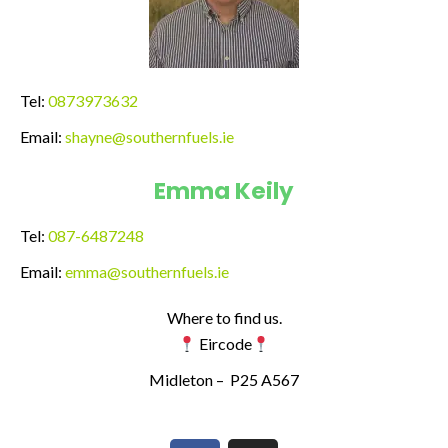
Tel:
0873973632
Email:
shayne@southernfuels.ie
Emma Keily
Tel:
087-6487248
Email:
emma@southernfuels.ie
Where to find us.
Eircode
Midleton –
P25 A567