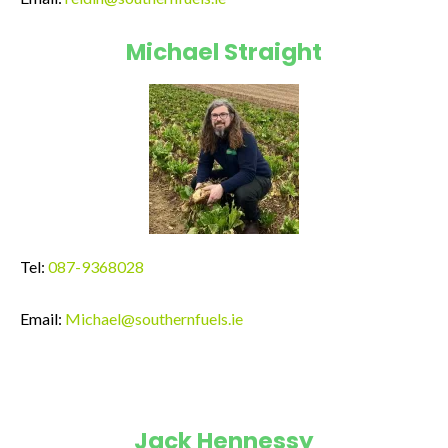
Michael Straight
Tel:
087-9368028
Email:
Michael@southernfuels.ie
Jack Hennessy