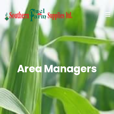
Area Managers