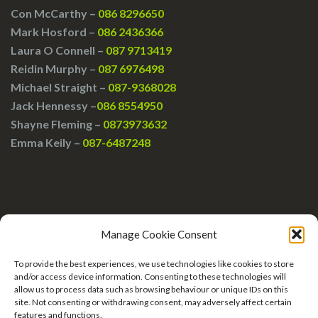
Con McCarthy –
086 8296650
Mark Hosford –
086 2436366
Laura O Connell –
087 9713419
Reidin Murphy –
087 6976498
Michael Straight –
087-9368028
Jack Hennessy –
086 8554950
Shayne Fleming –
0873973632
Emma Keily –
087-6487248
Manage Cookie Consent
To provide the best experiences, we use technologies like cookies to store
and/or access device information. Consenting to these technologies will
allow us to process data such as browsing behaviour or unique IDs on this
site. Not consenting or withdrawing consent, may adversely affect certain
features and functions.