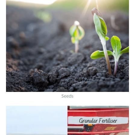
Seeds