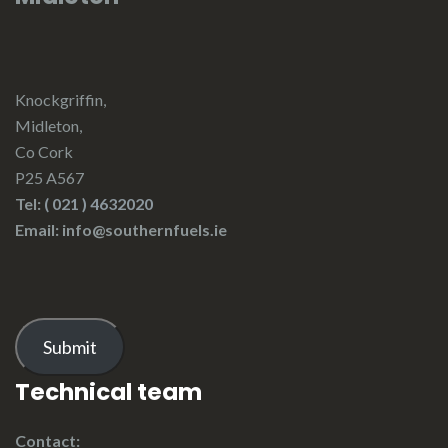
Knockgriffin,
Midleton,
Co Cork
P25 A567
Tel:
( 021 ) 4632020
Email: info@southernfuels.ie
Submit
Technical team
Contact: