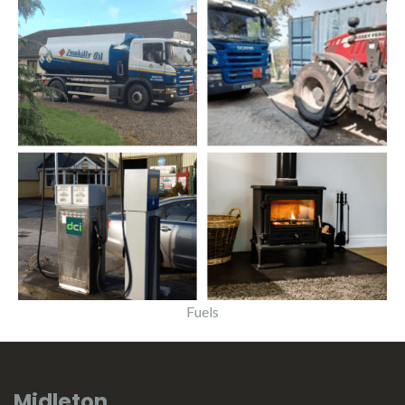
Fuels
Midleton