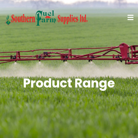
Product Range