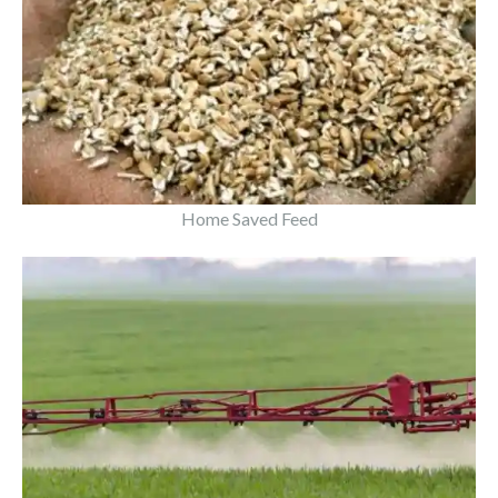
Home Saved Feed