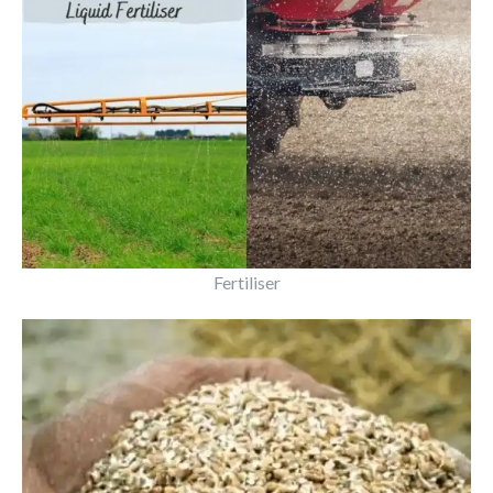
Fertiliser