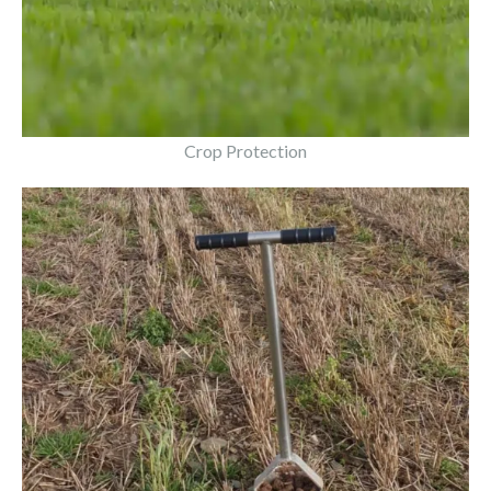
Crop Protection