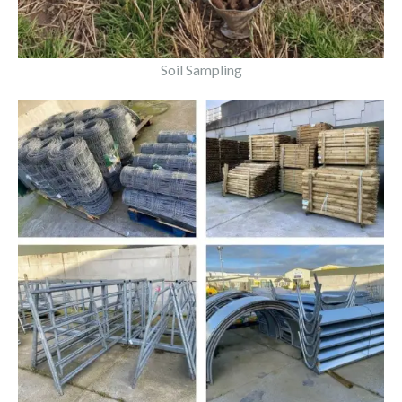
Soil Sampling