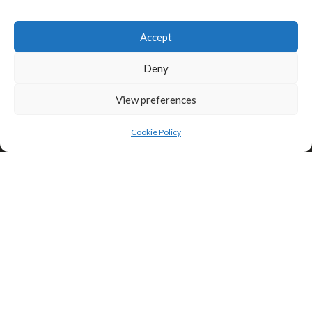
Click to accept marketing cookies and
enable this content
Accept
Privacy & Cookies: This site uses cookies. By continuing to use this
website, you agree to their use.
Deny
To find out more, including how to control cookies, see here:
Cookie
Policy
View preferences
Cookie Policy
Search
Search
Theme:
Illdy
.