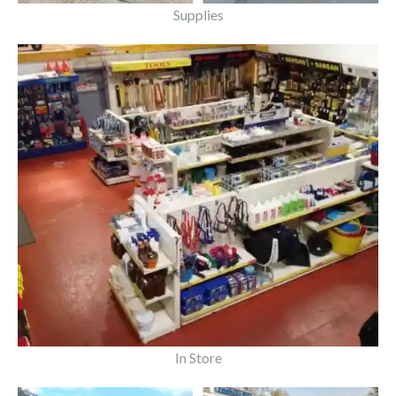
Supplies
In Store