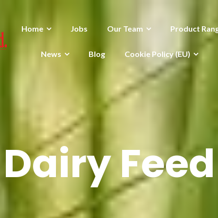
Home
Jobs
Our Team
Product Ran
News
Blog
Cookie Policy (EU)
Dairy Feed