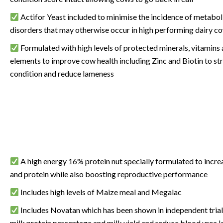
Actifor Yeast included to minimise the incidence of metabol
disorders that may otherwise occur in high performing dairy c
Formulated with high levels of protected minerals, vitamins
elements to improve cow health including Zinc and Biotin
to st
condition and reduce lameness
A high energy 16% protein nut specially formulated to increa
and protein while also boosting reproductive performance
Includes high levels of Maize meal and Megalac
Includes Novatan which has been shown in independent trial
milk protein percentage and milk yield and reduce blood urea le