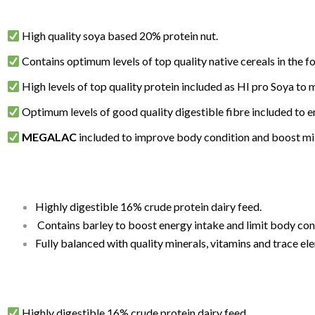
High quality soya based 20% protein nut.
Contains optimum levels of top quality native cereals in the f
High levels of top quality protein included as HI pro Soya to 
Optimum levels of good quality digestible fibre included to e
MEGALAC
included to improve body condition and boost mil
Highly digestible 16% crude protein dairy feed.
Contains barley to boost energy intake and limit body condi
Fully balanced with quality minerals, vitamins and trace el
Highly digestible 16% crude protein dairy feed.