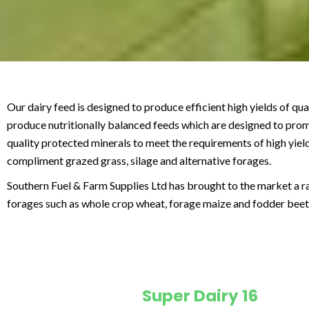
Our dairy feed is designed to produce efficient high yields of qu
produce nutritionally balanced feeds which are designed to promot
quality protected minerals to meet the requirements of high yiel
compliment grazed grass, silage and alternative forages.
Southern Fuel & Farm Supplies Ltd has brought to the market a r
forages such as whole crop wheat, forage maize and fodder beet
Super Dairy 16