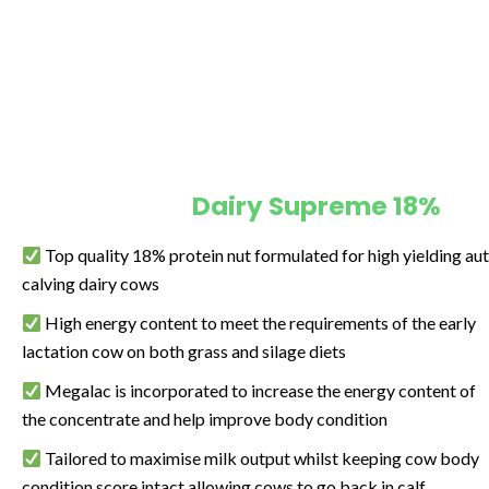
Dairy Supreme 18%
Top quality 18% protein nut formulated for high yielding a
calving dairy cows
High energy content to meet the requirements of the early
lactation cow on both grass and silage diets
Megalac is incorporated to increase the energy content of
the concentrate and help improve body condition
Tailored to maximise milk output whilst keeping cow body
condition score intact allowing cows to go back in calf