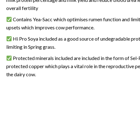
overall fertility
Contains Yea-Sacc which optimises rumen function and limit
upsets which improves cow performance.
Hi Pro Soya included as a good source of undegradable prot
limiting in Spring grass.
Protected minerals included are included in the form of Sel-
protected copper which plays a vital role in the reproductive 
the dairy cow.