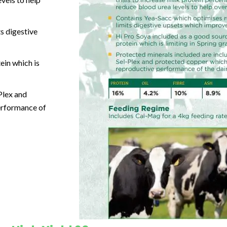
s digestive
ein which is
Plex and
performance of