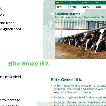
ic
ows
 and
trace
rengthen hoof
Elite Graze 16%
se milk yield
s to increase
vels to help