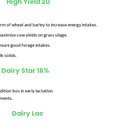
High Yield 20
orm of wheat and barley to increase energy intakes.
maximise cow yields on grass silage.
nsure good forage intakes.
k solids.
Dairy Star 16%
tion loss in early lactation
ements.
Dairy Lac