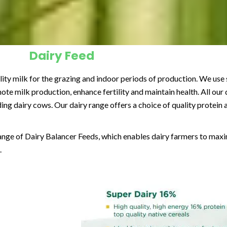
Dairy Feed
ality milk for the grazing and indoor periods of production. We use 
e milk production, enhance fertility and maintain health. All our d
ding dairy cows. Our dairy range offers a choice of quality protein
ange of Dairy Balancer Feeds, which enables dairy farmers to maxim
.