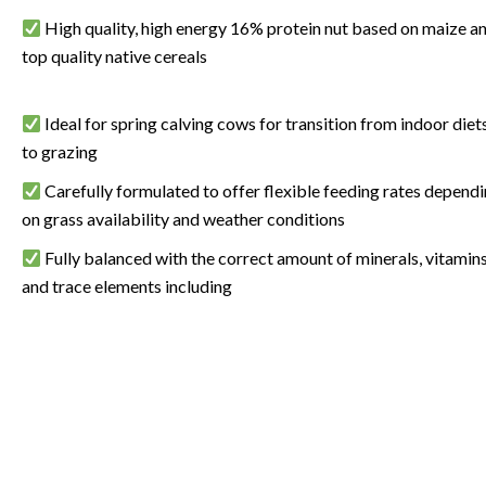
High quality, high energy 16% protein nut based on maize a
top quality native cereals
Ideal for spring calving cows for transition from indoor diet
to grazing
Carefully formulated to offer flexible feeding rates depend
on grass availability and weather conditions
Fully balanced with the correct amount of minerals, vitamin
and trace elements including