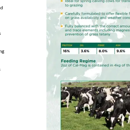
nd
s
ing
s