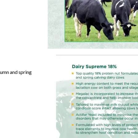
utumn
and spring