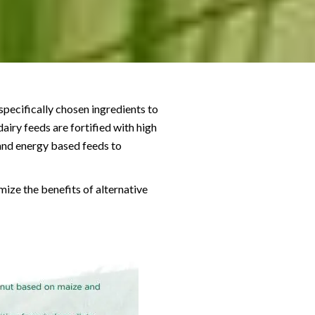
specifically chosen ingredients to
airy feeds are fortified with high
 and energy based feeds to
ize the benefits of alternative