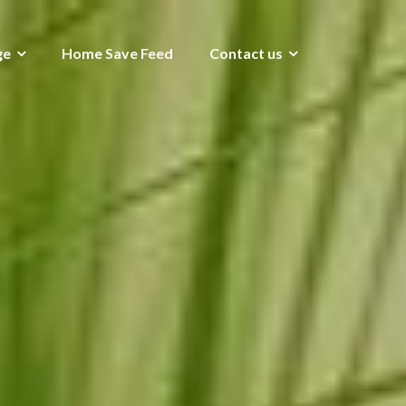
ge
Home Save Feed
Contact us