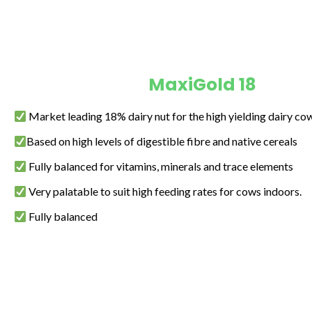
MaxiGold 18
Market leading 18% dairy nut for the high yielding dairy co
Based on high levels of digestible fibre and native cereals
Fully balanced for vitamins, minerals and trace elements
Very palatable to suit high feeding rates for cows indoors.
Fully balanced