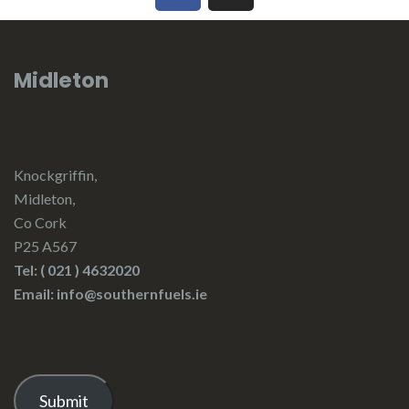
Midleton
Knockgriffin,
Midleton,
Co Cork
P25 A567
Tel:
( 021 ) 4632020
Email: info@southernfuels.ie
Submit