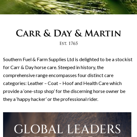
Southern Fuel & Farm Supplies Ltd is delighted to be a stockist
for Carr & Day horse care. Steeped in history, the
comprehensive range encompasses four distinct care
categories: Leather – Coat – Hoof and Health Care which
provide a ‘one-stop shop’ for the discerning horse owner be
they a ‘happy hacker’ or the professional rider.