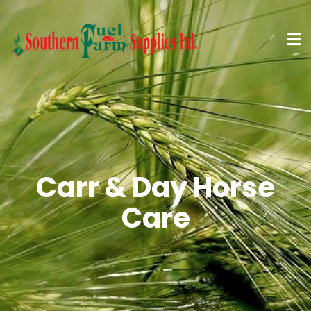
Carr & Day Horse
Care