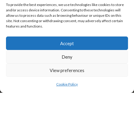
To provide the best experiences, we use technologies like cookies to store
and/or access device information. Consenting to these technologies will
allow us to process data such as browsing behaviour or unique IDs on this
site. Not consenting or withdrawing consent, may adversely affect certain
features and functions.
Click to accept marketing cookies and
enable this content
Accept
Privacy & Cookies: This site uses cookies. By continuing to use this
website, you agree to their use.
Deny
To find out more, including how to control cookies, see here:
Cookie
Policy
View preferences
Cookie Policy
Search
Search