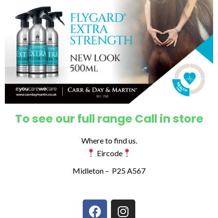
To see our full range Call in store
Where to find us.
Eircode
Midleton –
P25 A567