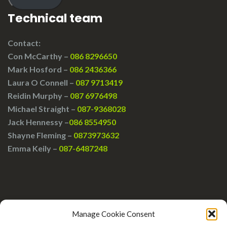
Technical team
Contact:
Con McCarthy –
086 8296650
Mark Hosford –
086 2436366
Laura O Connell –
087 9713419
Reidin Murphy –
087 6976498
Michael Straight –
087-9368028
Jack Hennessy –
086 8554950
Shayne Fleming –
0873973632
Emma Keily –
087-6487248
Manage Cookie Consent