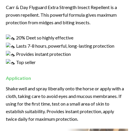
Carr & Day Flyguard Extra Strength Insect Repellent is a
proven repellent. This powerful formula gives maximum
protection from midges and biting insects.
20% Deet so highly effective
Lasts 7-8 hours, powerful, long-lasting protection
Provides instant protection
Top seller
Application
Shake well and spray liberally onto the horse or apply with a
cloth, taking care to avoid eyes and mucous membranes. If
using for the first time, test on a small area of skin to
establish suitability. Provides instant protection, apply
twice daily for maximum protection.