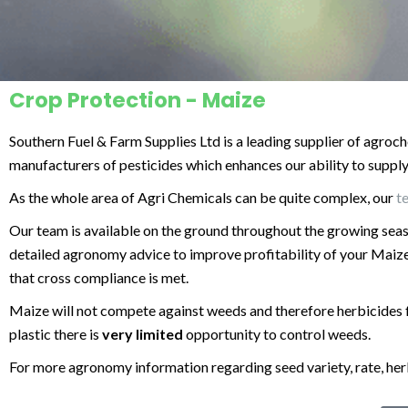
Crop Protection - Maize
Southern Fuel & Farm Supplies Ltd is a leading supplier of agroch
manufacturers of pesticides which enhances our ability to supply t
As the whole area of Agri Chemicals can be quite complex, our
t
Our team is available on the ground throughout the growing sea
detailed agronomy advice to improve profitability of your Maize
that cross compliance is met.
Maize will not compete against weeds and therefore herbicides 
plastic there is
very limited
opportunity to control weeds.
For more
agronomy
information regarding seed variety, rate, he