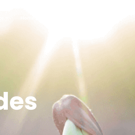
ge
Home Save Feed
Contact us
des