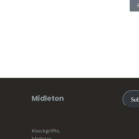
Midleton
Su
Knockgriffin,
Midleton,