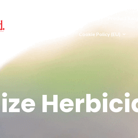
Home
Jobs
Our Team
Product Ran
News
Blog
Cookie Policy (EU)
ize Herbici