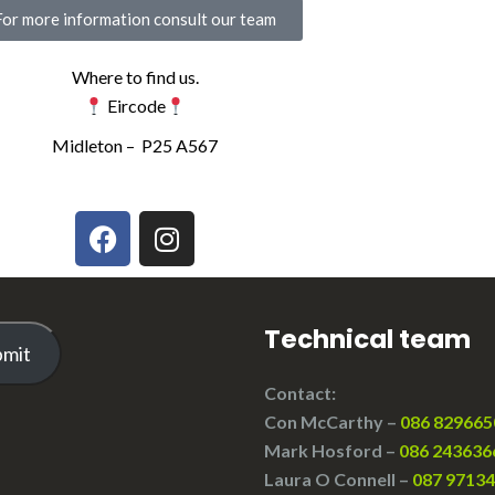
For more information consult our team
Where to find us.
Eircode
Midleton –
P25 A567
Technical team
bmit
Contact:
Con McCarthy –
086 829665
Mark Hosford –
086 243636
Laura O Connell –
087 9713