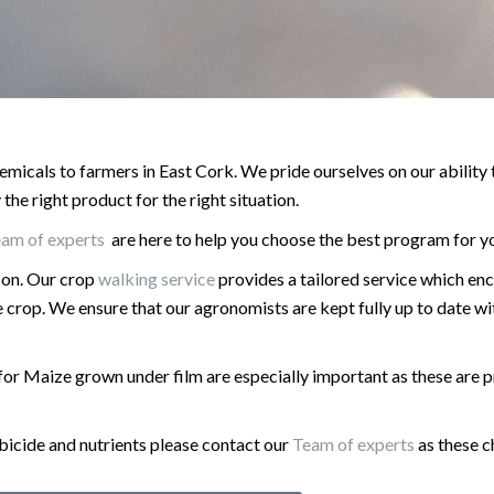
emicals to farmers in East Cork. We pride ourselves on our ability
he right product for the right situation.
eam of experts
are here to help you choose the best program for y
son. Our crop
walking service
provides a tailored service which e
 crop. We ensure that our agronomists are kept fully up to date w
for Maize grown under film are especially important as these are 
rbicide and nutrients please contact our
Team of experts
as these c