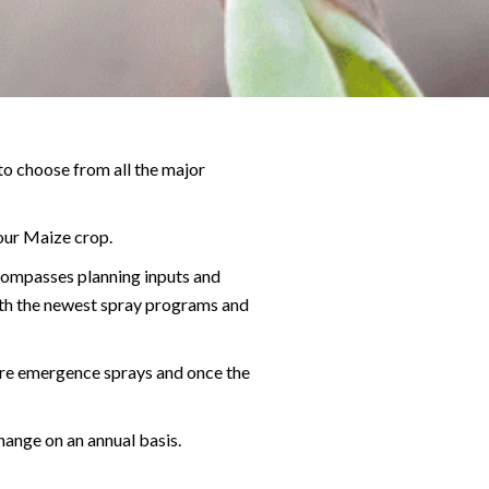
 to choose from all the major
our Maize crop.
ncompasses planning inputs and
ith the newest spray programs and
pre emergence sprays and once the
hange on an annual basis.