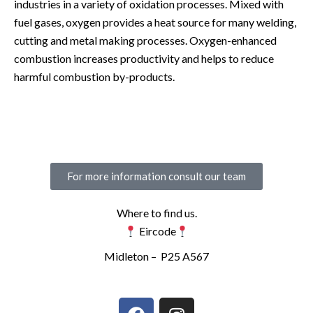
industries in a variety of oxidation processes. Mixed with
fuel gases, oxygen provides a heat source for many welding,
cutting and metal making processes. Oxygen-enhanced
combustion increases productivity and helps to reduce
harmful combustion by-products.
For more information consult our team
Where to find us.
Eircode
Midleton –
P25 A567