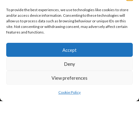
To provide the best experiences, we use technologies like cookies to store
and/or access device information. Consenting to these technologies will
allow us to process data such as browsing behaviour or unique IDs on this
site. Not consenting or withdrawing consent, may adversely affect certain
features and functions.
Click to accept marketing cookies and
enable this content
Accept
Privacy & Cookies: This site uses cookies. By continuing to use this
website, you agree to their use.
Deny
To find out more, including how to control cookies, see here:
Cookie
Policy
View preferences
Cookie Policy
Search