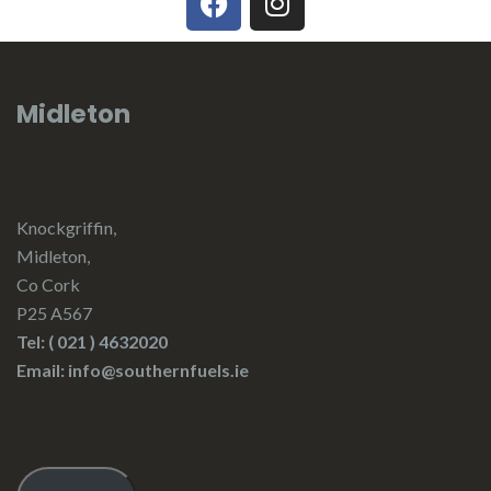
Midleton
Knockgriffin,
Midleton,
Co Cork
P25 A567
Tel:
( 021 ) 4632020
Email: info@southernfuels.ie