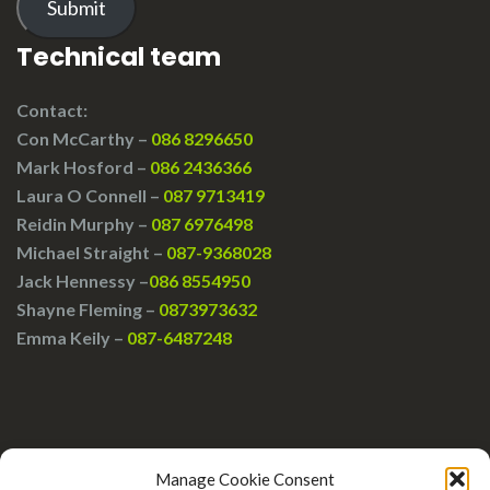
Submit
Technical team
Contact:
Con McCarthy –
086 8296650
Mark Hosford –
086 2436366
Laura O Connell –
087 9713419
Reidin Murphy –
087 6976498
Michael Straight –
087-9368028
Jack Hennessy –
086 8554950
Shayne Fleming –
0873973632
Emma Keily –
087-6487248
Manage Cookie Consent