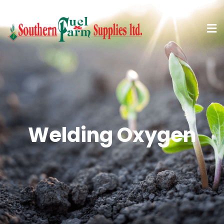
Welding Oxygen