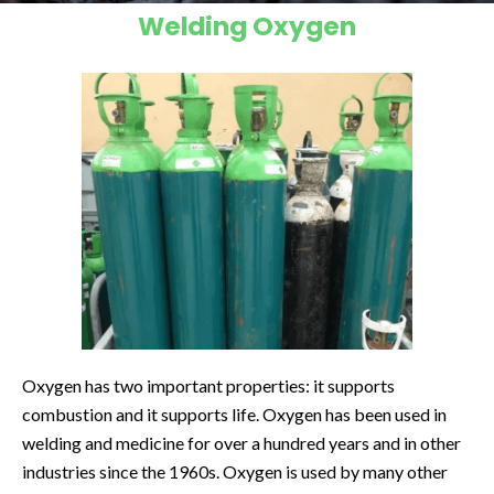
Welding Oxygen
Oxygen has two important properties: it supports
combustion and it supports life. Oxygen has been used in
welding and medicine for over a hundred years and in other
industries since the 1960s. Oxygen is used by many other